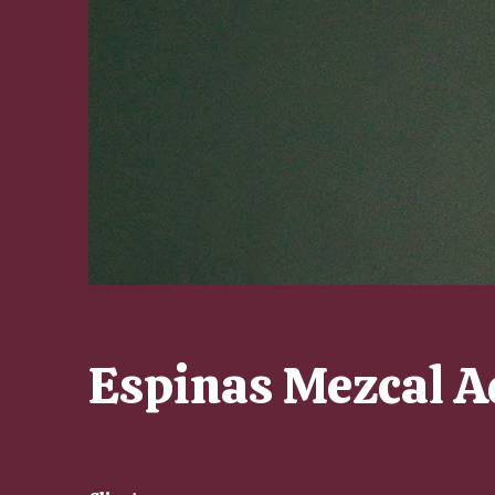
Espinas Mezcal A