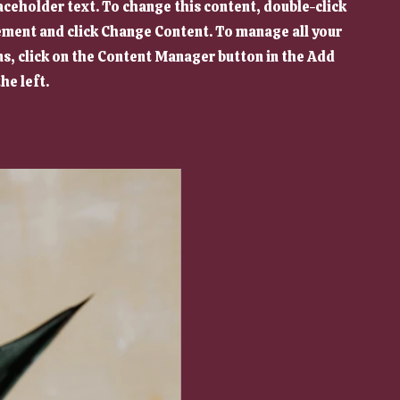
laceholder text. To change this content, double-click
ement and click Change Content. To manage all your
ns, click on the Content Manager button in the Add
he left.