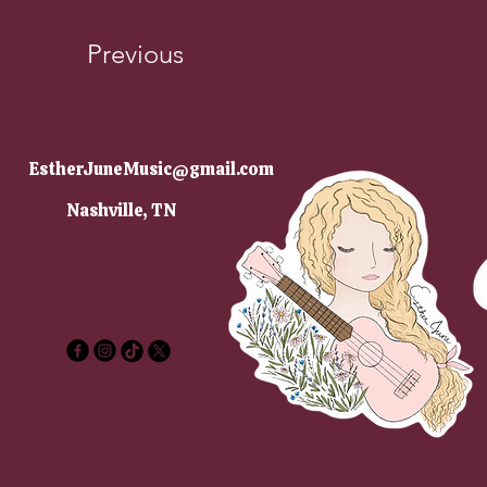
Previous
EstherJuneMusic@gmail.com
Nashville, TN