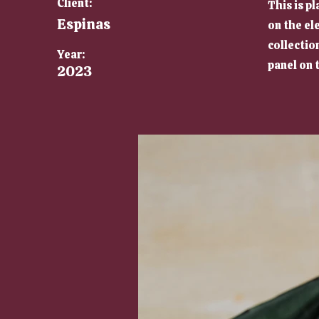
Client:
This is p
Espinas
on the el
collectio
Year:
panel on t
2023