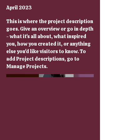
April 2023
This is where the project description
goes. Give an overview or go in depth
- what it's all about, what inspired
you, how you created it, or anything
else you'd like visitors to know. To
add Project descriptions, go to
Manage Projects.