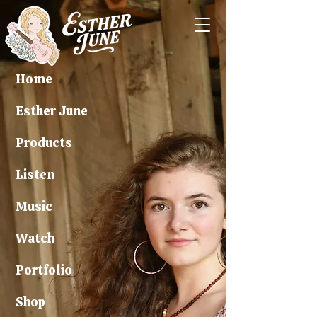
Home
Esther June
Products
Listen
Music
Watch
Portfolio
Shop