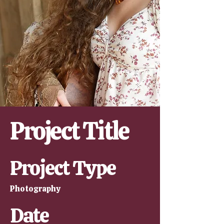
Project Title
Project Type
Photography
Date