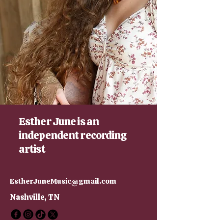
Esther June is an
independent recording
artist
EstherJuneMusic@gmail.com
Nashville, TN