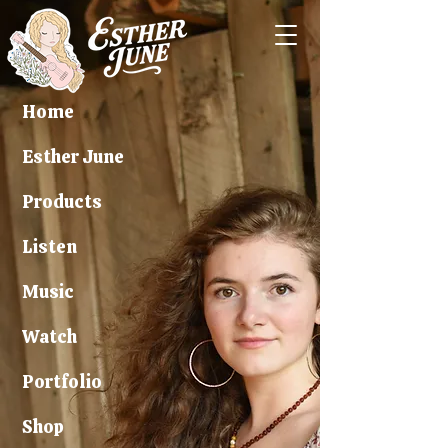
Home
Esther June
Products
Listen
Music
Watch
Portfolio
Shop