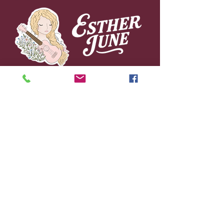
© 2026 by Esther June Music.
Powered and secured by
Wix