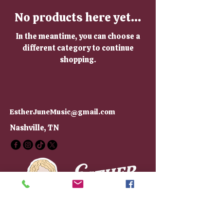
No products here yet...
In the meantime, you can choose a
different category to continue
shopping.
EstherJuneMusic@gmail.com
Nashville, TN