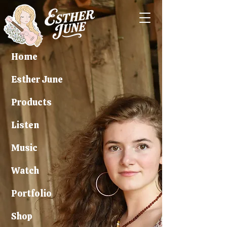
Home
Esther June
Products
Listen
Music
Watch
Portfolio
Shop