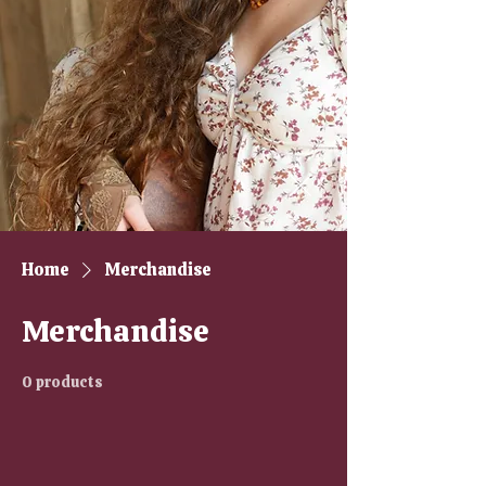
Home
Merchandise
Merchandise
0 products