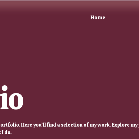
Home
io
rtfolio. Here you’ll find a selection of my work. Explore my 
I do.