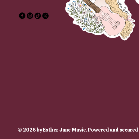
sther
sther
© 2026 by Esther June Music. Powered and secured