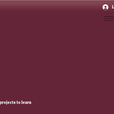
L
projects to learn