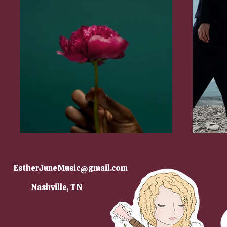
EstherJuneMusic@gmail.com
Nashville, TN