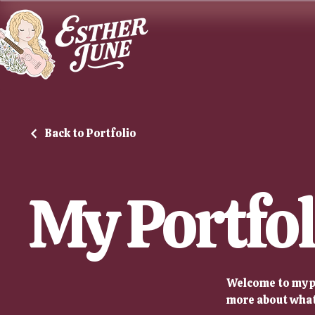
Back to Portfolio
My Portfol
Welcome to my po
more about what 